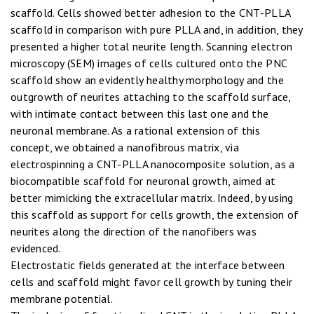
scaffold. Cells showed better adhesion to the CNT-PLLA
scaffold in comparison with pure PLLA and, in addition, they
presented a higher total neurite length. Scanning electron
microscopy (SEM) images of cells cultured onto the PNC
scaffold show an evidently healthy morphology and the
outgrowth of neurites attaching to the scaffold surface,
with intimate contact between this last one and the
neuronal membrane. As a rational extension of this
concept, we obtained a nanofibrous matrix, via
electrospinning a CNT-PLLA nanocomposite solution, as a
biocompatible scaffold for neuronal growth, aimed at
better mimicking the extracellular matrix. Indeed, by using
this scaffold as support for cells growth, the extension of
neurites along the direction of the nanofibers was
evidenced.
Electrostatic fields generated at the interface between
cells and scaffold might favor cell growth by tuning their
membrane potential.