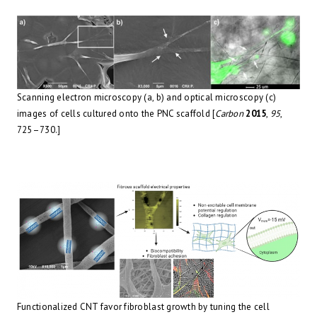
Scanning electron microscopy (a, b) and optical microscopy (c)
images of cells cultured onto the PNC scaffold [
Carbon
2015
,
95
,
725–730.]
Functionalized CNT favor fibroblast growth by tuning the cell