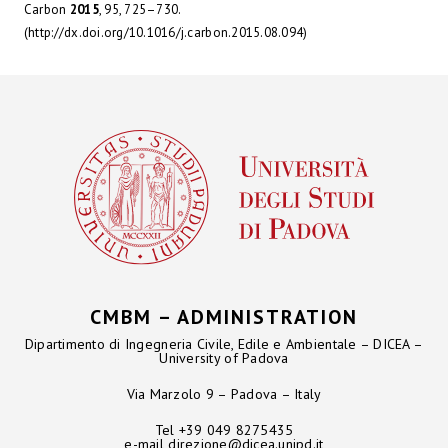
Carbon
2015
, 95, 725–730.
(http://dx.doi.org/10.1016/j.carbon.2015.08.094)
CMBM – ADMINISTRATION
Dipartimento di Ingegneria Civile, Edile e Ambientale – DICEA –
University of Padova
Via Marzolo 9 – Padova – Italy
Tel +39 049 8275435
e-mail
direzione@dicea.unipd.it