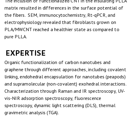
The inclusion of functionalized CNT in the insulating PLLA
matrix resulted in differences in the surface potential of
the fibers. SEM, immunocytochemistry, Rt-qPCR, and
electrophysiology revealed that fibroblasts grown on
PLA/MWCNT reached a healthier state as compared to
pure PLLA.
EXPERTISE
Organic functionalization of carbon nanotubes and
graphene through different approaches, including covalent
linking, endohedral encapsulation for nanotubes (peapods)
and supramolecular (non-covalent) exohedral interactions.
Characterization through Raman and IR spectroscopy, UV-
vis-NIR adsorption spectroscopy, fluorescence
spectroscopy, dynamic light scattering (DLS), thermal
gravimetric analysis (TGA).