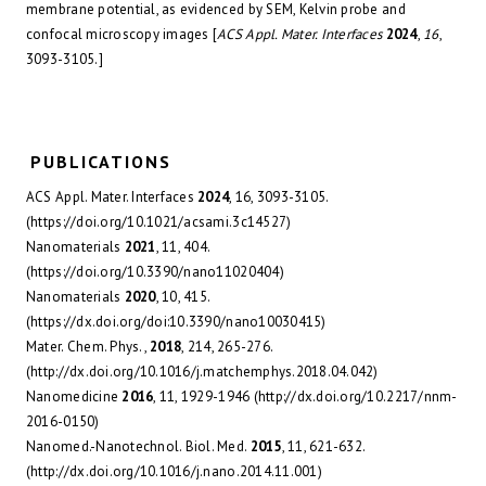
membrane potential, as evidenced by SEM, Kelvin probe and
confocal microscopy images [
ACS Appl. Mater. Interfaces
2024
,
16
,
3093-3105.]
PUBLICATIONS
ACS Appl. Mater. Interfaces
2024
, 16, 3093-3105.
(https://doi.org/10.1021/acsami.3c14527)
Nanomaterials
2021
, 11, 404.
(https://doi.org/10.3390/nano11020404)
Nanomaterials
2020
, 10, 415.
(https://dx.doi.org/doi:10.3390/nano10030415)
Mater. Chem. Phys.,
2018
, 214, 265-276.
(http://dx.doi.org/10.1016/j.matchemphys.2018.04.042)
Nanomedicine
2016
, 11, 1929-1946 (http://dx.doi.org/10.2217/nnm-
2016-0150)
Nanomed.-Nanotechnol. Biol. Med.
2015
, 11, 621-632.
(http://dx.doi.org/10.1016/j.nano.2014.11.001)