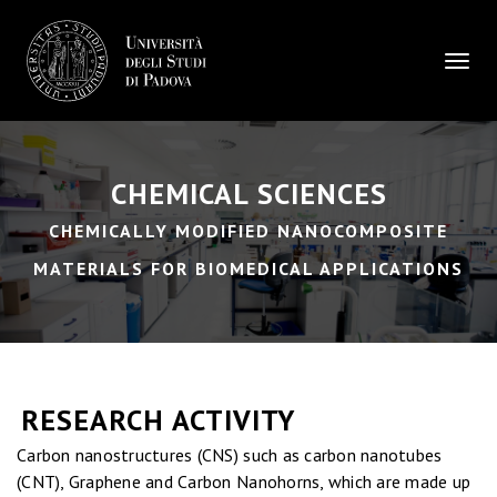
Toggle
CHEMICAL SCIENCES
CHEMICALLY MODIFIED NANOCOMPOSITE
MATERIALS FOR BIOMEDICAL APPLICATIONS
RESEARCH ACTIVITY
Carbon nanostructures (CNS) such as carbon nanotubes
(CNT), Graphene and Carbon Nanohorns, which are made up