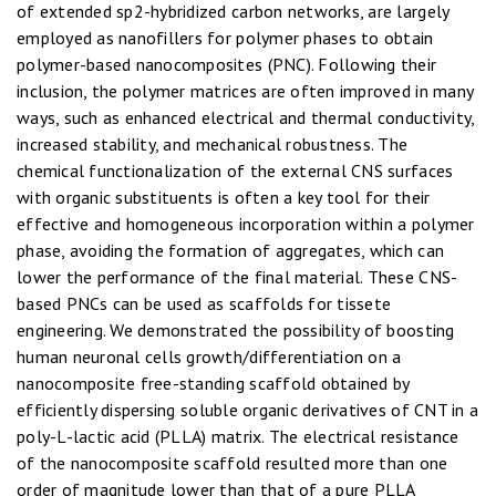
of extended sp2-hybridized carbon networks, are largely
employed as nanofillers for polymer phases to obtain
polymer-based nanocomposites (PNC). Following their
inclusion, the polymer matrices are often improved in many
ways, such as enhanced electrical and thermal conductivity,
increased stability, and mechanical robustness. The
chemical functionalization of the external CNS surfaces
with organic substituents is often a key tool for their
effective and homogeneous incorporation within a polymer
phase, avoiding the formation of aggregates, which can
lower the performance of the final material. These CNS-
based PNCs can be used as scaffolds for tissete
engineering. We demonstrated the possibility of boosting
human neuronal cells growth/differentiation on a
nanocomposite free-standing scaffold obtained by
efficiently dispersing soluble organic derivatives of CNT in a
poly-L-lactic acid (PLLA) matrix. The electrical resistance
of the nanocomposite scaffold resulted more than one
order of magnitude lower than that of a pure PLLA